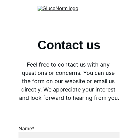
Contact us
Feel free to contact us with any 
questions or concerns. You can use 
the form on our website or email us 
directly. We appreciate your interest 
and look forward to hearing from you.
Name*