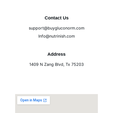
Contact Us
support@buygluconorm.com
Info@nutrinish.com
Address
1409 N Zang Blvd, Tx 75203