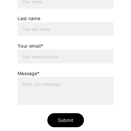
Last name
Your email*
Message*
Submit