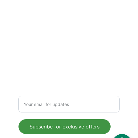
Terms & Conditions
CONTACT
Support@gluconorm.com
Phone: +1 (945) 367-9353
FOLLOW
Enter your email address
Subscribe for exclusive offers