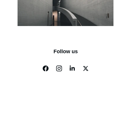
Follow us
Gluconorm
Privacy Policy
Refund Policies