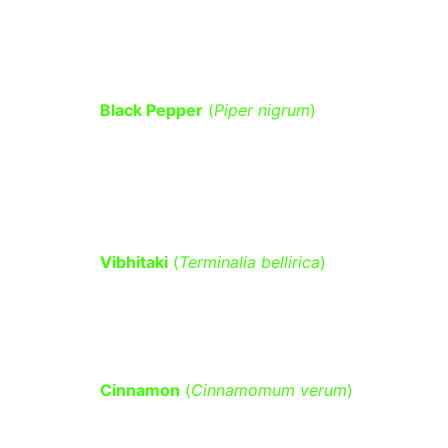
helps in glucose metabolism and 
detoxification.
Black Pepper
 (
Piper nigrum
)
 – 
Enhances the absorption of other 
herbs, improves metabolism, and 
aids glucose regulation.
Vibhitaki
 (
Terminalia bellirica
)
 – A 
key ingredient in Triphala, known for 
its role in improving insulin function.
Cinnamon
 (
Cinnamomum verum
)
 – 
Lowers blood sugar by increasing 
insulin sensitivity and reducing 