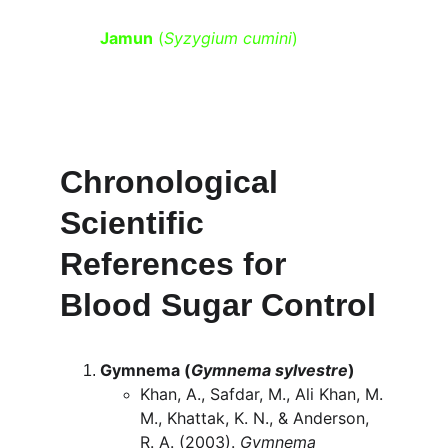
Jamun
 (
Syzygium cumini
)
 – Rich in 
jamboline, which helps slow the 
release of sugar into the 
bloodstream and boosts insulin 
activity.
Chronological 
Scientific 
References for 
Blood Sugar Control
Gymnema (
Gymnema sylvestre
)
Khan, A., Safdar, M., Ali Khan, M. 
M., Khattak, K. N., & Anderson, 
R. A. (2003). 
Gymnema 