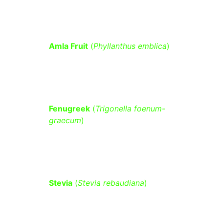
insulin resistance.
Amla Fruit
 (
Phyllanthus emblica
)
 – 
Rich in vitamin C and antioxidants 
that help regulate blood sugar levels.
Fenugreek
 (
Trigonella foenum-
graecum
)
 – Contains soluble fiber 
that slows glucose absorption and 
improves insulin sensitivity.
Stevia
 (
Stevia rebaudiana
)
 – A 
natural sweetener that does not 
spike blood sugar and may enhance 
insulin production.