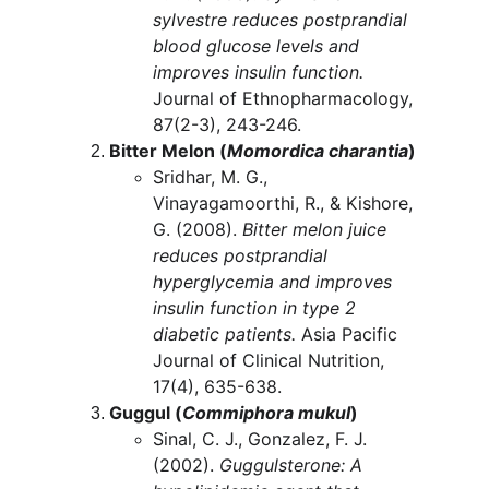
sylvestre reduces postprandial 
blood glucose levels and 
improves insulin function.
Journal of Ethnopharmacology, 
87(2-3), 243-246.
Bitter Melon (
Momordica charantia
)
Sridhar, M. G., 
Vinayagamoorthi, R., & Kishore, 
G. (2008). 
Bitter melon juice 
reduces postprandial 
hyperglycemia and improves 
insulin function in type 2 
diabetic patients.
 Asia Pacific 
Journal of Clinical Nutrition, 
17(4), 635-638.
Guggul (
Commiphora mukul
)
Sinal, C. J., Gonzalez, F. J. 
(2002). 
Guggulsterone: A 