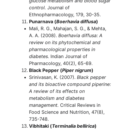
glucose metabolism and blood sugar 
control.
 Journal of 
Ethnopharmacology, 179, 30-35.
Punarnava (
Boerhavia diffusa
)
Mali, R. G., Mahajan, S. G., & Mehta, 
A. A. (2008). 
Boerhavia diffusa: A 
review on its phytochemical and 
pharmacological properties in 
diabetes.
 Indian Journal of 
Pharmacology, 40(2), 65-69.
Black Pepper (
Piper nigrum
)
Srinivasan, K. (2007). 
Black pepper 
and its bioactive compound piperine: 
A review of its effects on 
metabolism and diabetes 
management.
 Critical Reviews in 
Food Science and Nutrition, 47(8), 
735-748.
Vibhitaki (
Terminalia bellirica
)