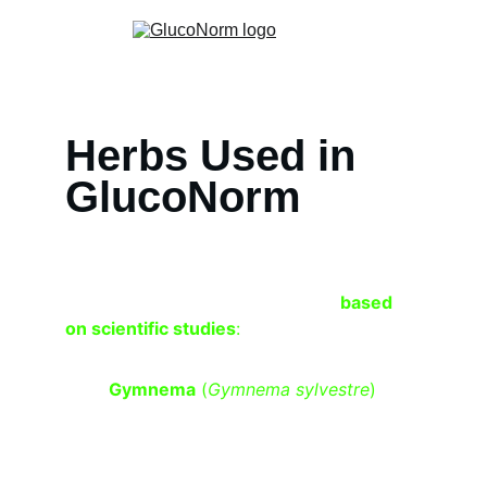
Herbs Used in 
GlucoNorm
Here are herbal ingredients and their role 
in 
controlling blood sugar levels 
based 
on scientific studies
:
Gymnema
 (
Gymnema sylvestre
)
 – 
Helps reduce sugar absorption in the 
intestines, enhances insulin function, 
and may reduce sugar cravings.