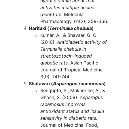
hypolipidemic agent that 
activates multiple nuclear 
receptors.
 Molecular 
Pharmacology, 61(2), 359-366.
Haritaki (
Terminalia chebula
)
Kumar, A., & Bhavsar, G. C. 
(2010). 
Antidiabetic activity of 
Terminalia chebula in 
streptozotocin-induced 
diabetic rats.
 Asian Pacific 
Journal of Tropical Medicine, 
3(9), 741-744.
Shatavari (
Asparagus racemosus
)
Sengupta, S., Mukherjee, A., & 
Ghosh, S. (2009). 
Asparagus 
racemosus improves 
antioxidant status and insulin 
sensitivity in diabetic rats.
Journal of Medicinal Food, 