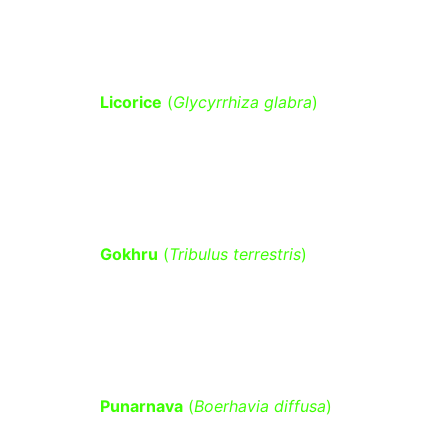
inflammation.
Licorice
 (
Glycyrrhiza glabra
)
 – Has 
anti-diabetic properties by 
improving insulin sensitivity and 
lowering blood glucose.
Gokhru
 (
Tribulus terrestris
)
 – Helps 
regulate blood sugar levels by 
supporting kidney and pancreatic 
function.
Punarnava
 (
Boerhavia diffusa
)
 – 
Supports kidney function, which 