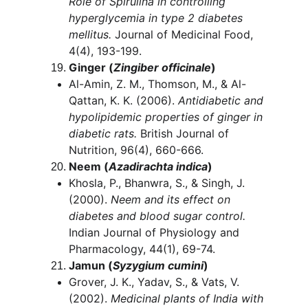
Role of Spirulina in controlling 
hyperglycemia in type 2 diabetes 
mellitus.
 Journal of Medicinal Food, 
4(4), 193-199.
Ginger (
Zingiber officinale
)
Al-Amin, Z. M., Thomson, M., & Al-
Qattan, K. K. (2006). 
Antidiabetic and 
hypolipidemic properties of ginger in 
diabetic rats.
 British Journal of 
Nutrition, 96(4), 660-666.
Neem (
Azadirachta indica
)
Khosla, P., Bhanwra, S., & Singh, J. 
(2000). 
Neem and its effect on 
diabetes and blood sugar control.
Indian Journal of Physiology and 
Pharmacology, 44(1), 69-74.
Jamun (
Syzygium cumini
)
Grover, J. K., Yadav, S., & Vats, V. 
(2002). 
Medicinal plants of India with 