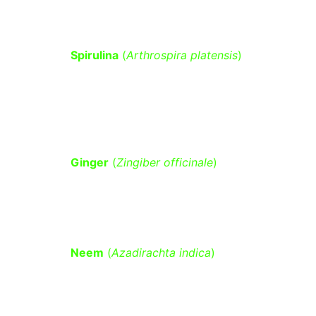
Spirulina
 (
Arthrospira platensis
)
 – 
Supports glucose metabolism and 
reduces oxidative stress linked to 
diabetes.
Ginger
 (
Zingiber officinale
)
 – Helps 
lower fasting blood sugar and 
improves insulin resistance.
Neem
 (
Azadirachta indica
)
 – Has 
hypoglycemic properties that help 
lower blood sugar levels.