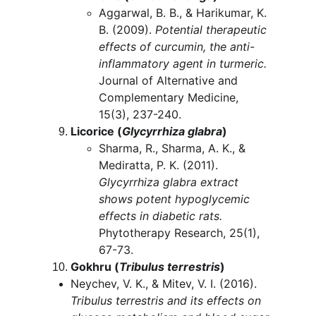
Aggarwal, B. B., & Harikumar, K. 
B. (2009). 
Potential therapeutic 
effects of curcumin, the anti-
inflammatory agent in turmeric.
Journal of Alternative and 
Complementary Medicine, 
15(3), 237-240.
Licorice (
Glycyrrhiza glabra
)
Sharma, R., Sharma, A. K., & 
Mediratta, P. K. (2011). 
Glycyrrhiza glabra extract 
shows potent hypoglycemic 
effects in diabetic rats.
Phytotherapy Research, 25(1), 
67-73.
Gokhru (
Tribulus terrestris
)
Neychev, V. K., & Mitev, V. I. (2016). 
Tribulus terrestris and its effects on 