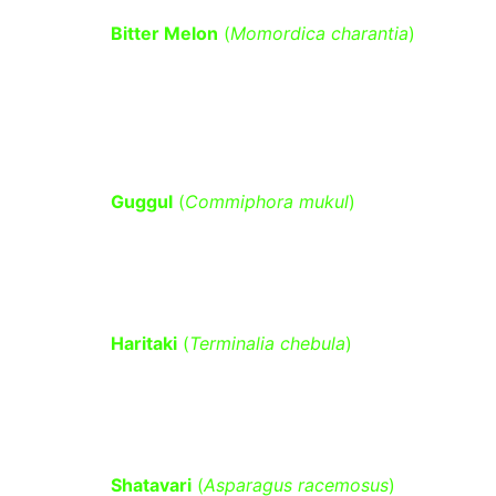
Bitter Melon
 (
Momordica charantia
)
– Contains compounds that mimic 
insulin, helping to lower blood 
glucose levels.
Guggul
 (
Commiphora mukul
)
 – 
Supports lipid metabolism and may 
improve insulin sensitivity.
Haritaki
 (
Terminalia chebula
)
 – Aids 
in digestion, regulates metabolism, 
and supports pancreatic function.
Shatavari
 (
Asparagus racemosus
)
 – 