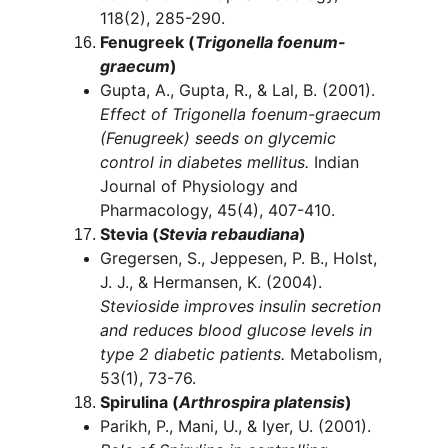
118(2), 285-290.
Fenugreek (
Trigonella foenum-
graecum
)
Gupta, A., Gupta, R., & Lal, B. (2001). 
Effect of Trigonella foenum-graecum 
(Fenugreek) seeds on glycemic 
control in diabetes mellitus.
 Indian 
Journal of Physiology and 
Pharmacology, 45(4), 407-410.
Stevia (
Stevia rebaudiana
)
Gregersen, S., Jeppesen, P. B., Holst, 
J. J., & Hermansen, K. (2004). 
Stevioside improves insulin secretion 
and reduces blood glucose levels in 
type 2 diabetic patients.
 Metabolism, 
53(1), 73-76.
Spirulina (
Arthrospira platensis
)
Parikh, P., Mani, U., & Iyer, U. (2001). 