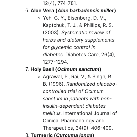
12(4), 774-781.
Aloe Vera (
Aloe barbadensis miller
)
Yeh, G. Y., Eisenberg, D. M., 
Kaptchuk, T. J., & Phillips, R. S. 
(2003). 
Systematic review of 
herbs and dietary supplements 
for glycemic control in 
diabetes.
 Diabetes Care, 26(4), 
1277-1294.
Holy Basil (
Ocimum sanctum
)
Agrawal, P., Rai, V., & Singh, R. 
B. (1996). 
Randomized placebo-
controlled trial of Ocimum 
sanctum in patients with non-
insulin-dependent diabetes 
mellitus.
 International Journal of 
Clinical Pharmacology and 
Therapeutics, 34(9), 406-409.
Turmeric (
Curcuma longa
)