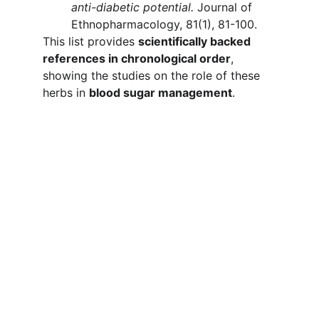
anti-diabetic potential.
 Journal of 
Ethnopharmacology, 81(1), 81-100.
This list provides 
scientifically backed 
references in chronological order
, 
showing the studies on the role of these 
herbs in 
blood sugar management
.
Gluconorm
Informativa sulla privacy
Politiche di rimborso
Termini e condizioni
CONTATTO
Support@buygluconorm.com
+1 (469) 619-7839