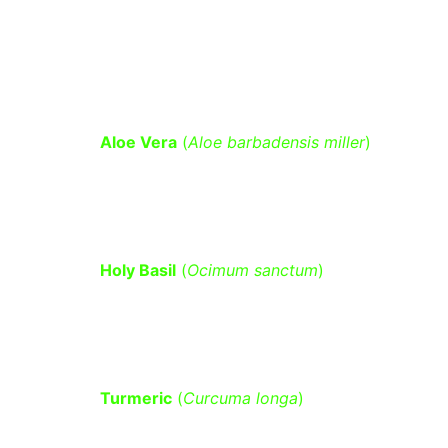
Helps in balancing blood sugar levels 
by reducing oxidative stress and 
inflammation.
Aloe Vera
 (
Aloe barbadensis miller
)
– Helps lower fasting blood sugar 
and improves insulin sensitivity.
Holy Basil
 (
Ocimum sanctum
)
 – 
Regulates glucose metabolism and 
reduces blood sugar spikes.
Turmeric
 (
Curcuma longa
)
 – 
Contains curcumin, which enhances 
insulin sensitivity and reduces 