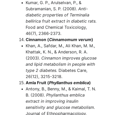
Kumar, G. P., Arulselvan, P., & 
Subramanian, S. P. (2008). 
Anti-
diabetic properties of Terminalia 
bellirica fruit extract in diabetic rats.
Food and Chemical Toxicology, 
46(7), 2366-2373.
Cinnamon (
Cinnamomum verum
)
Khan, A., Safdar, M., Ali Khan, M. M., 
Khattak, K. N., & Anderson, R. A. 
(2003). 
Cinnamon improves glucose 
and lipid metabolism in people with 
type 2 diabetes.
 Diabetes Care, 
26(12), 3215-3218.
Amla Fruit (
Phyllanthus emblica
)
Antony, B., Benny, M., & Kaimal, T. N. 
B. (2008). 
Phyllanthus emblica 
extract in improving insulin 
sensitivity and glucose metabolism.
Journal of Ethnopharmacology, 