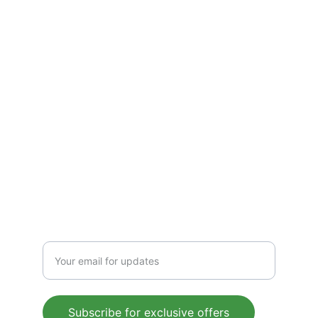
Refund Policies
Terms & Conditions
CONTACT
Support@gluconorm.com
Phone: +1 (945) 367-9353
FOLLOW
Enter your email address
Subscribe for exclusive offers