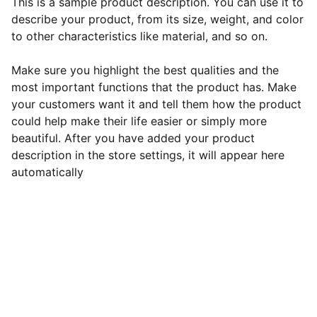
This is a sample product description. You can use it to
describe your product, from its size, weight, and color
to other characteristics like material, and so on.
Make sure you highlight the best qualities and the
most important functions that the product has. Make
your customers want it and tell them how the product
could help make their life easier or simply more
beautiful. After you have added your product
description in the store settings, it will appear here
automatically
Gluconorm
Privacy Policy