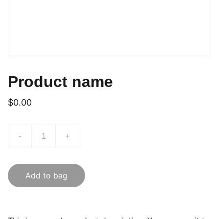
Product name
$0.00
-
+
Add to bag